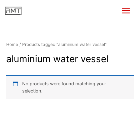
Skip
to
Main
content
Menu
Home
/ Products tagged “aluminium water vessel”
aluminium water vessel
No products were found matching your
selection.